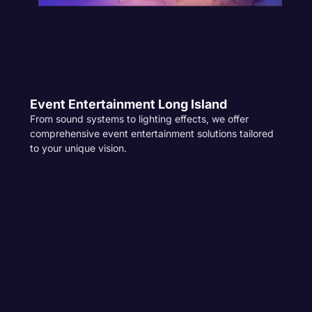
Event Entertainment Long Island
From sound systems to lighting effects, we offer
comprehensive event entertainment solutions tailored
to your unique vision.