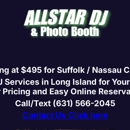
ing at $495 for Suffolk / Nassau 
Services in Long Island for Your
 Pricing and Easy Online Reserv
Call/Text (631) 566-2045
Contact Us Click here