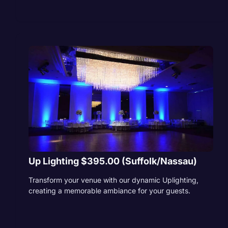
Up Lighting $395.00 (Suffolk/Nassau)
Transform your venue with our dynamic Uplighting,
creating a memorable ambiance for your guests.