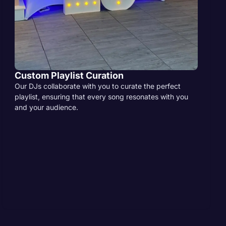
Custom Playlist Curation
Our DJs collaborate with you to curate the perfect
playlist, ensuring that every song resonates with you
and your audience.