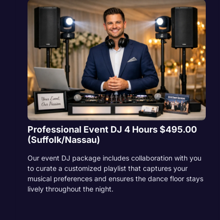
Professional Event DJ 4 Hours $495.00
(Suffolk/Nassau)
Our event DJ package includes collaboration with you
to curate a customized playlist that captures your
musical preferences and ensures the dance floor stays
lively throughout the night.