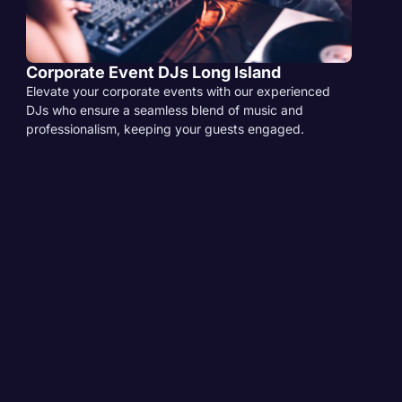
Corporate Event DJs Long Island
Elevate your corporate events with our experienced
DJs who ensure a seamless blend of music and
professionalism, keeping your guests engaged.