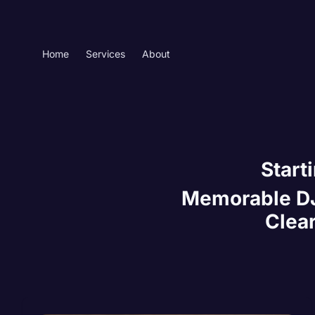
Home
Services
About
Start
Memorable DJ 
Clear