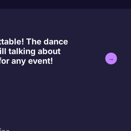
ttable! The dance
ll talking about
→
or any event!