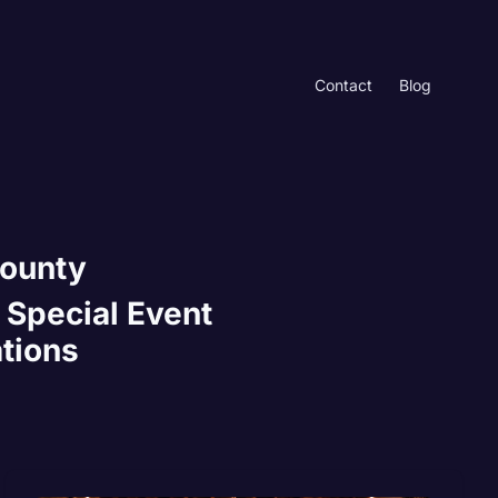
Contact
Blog
County
 Special Event
ations