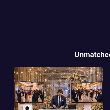
Unmatched 