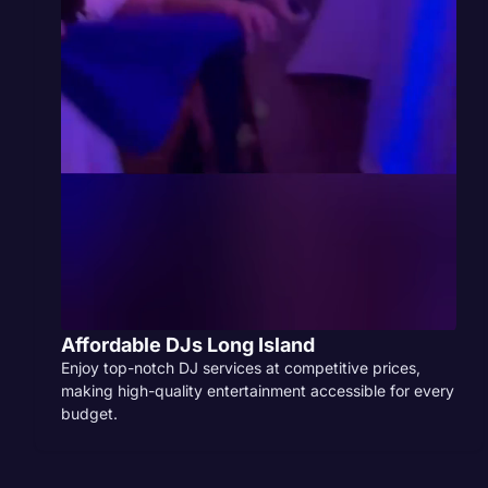
Affordable DJs Long Island
Enjoy top-notch DJ services at competitive prices,
making high-quality entertainment accessible for every
budget.