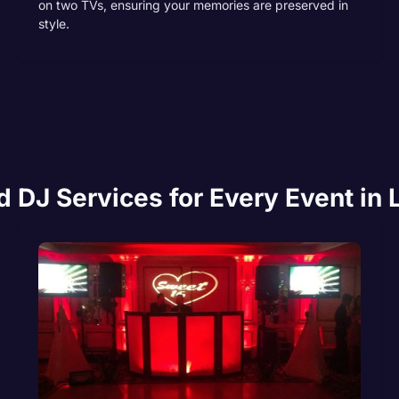
on two TVs, ensuring your memories are preserved in
style.
DJ Services for Every Event in 