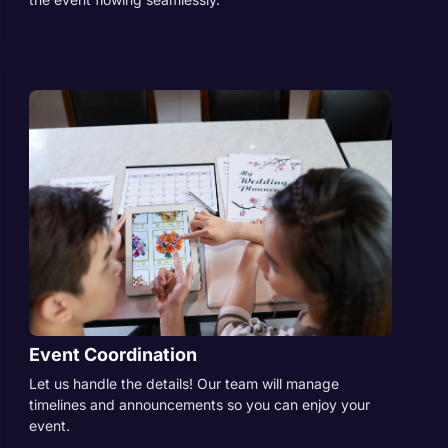
Event Coordination
Let us handle the details! Our team will manage
timelines and announcements so you can enjoy your
event.