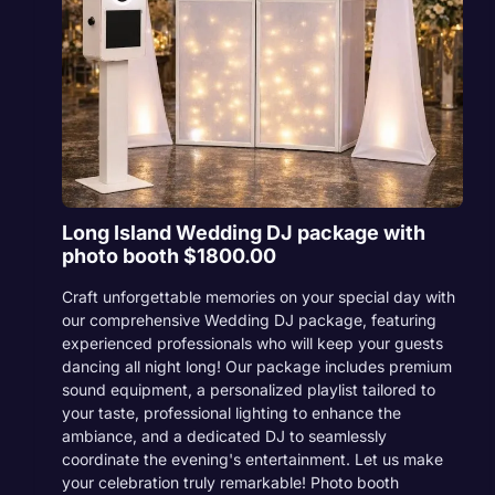
Long Island Wedding DJ package with
photo booth $1800.00
Craft unforgettable memories on your special day with
our comprehensive Wedding DJ package, featuring
experienced professionals who will keep your guests
dancing all night long! Our package includes premium
sound equipment, a personalized playlist tailored to
your taste, professional lighting to enhance the
ambiance, and a dedicated DJ to seamlessly
coordinate the evening's entertainment. Let us make
your celebration truly remarkable! Photo booth