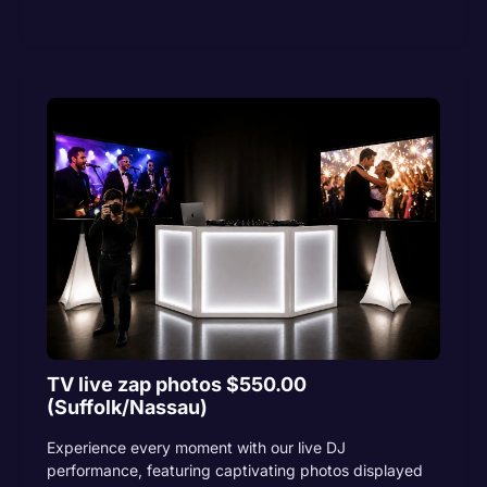
TV live zap photos $550.00
(Suffolk/Nassau)
Experience every moment with our live DJ
performance, featuring captivating photos displayed