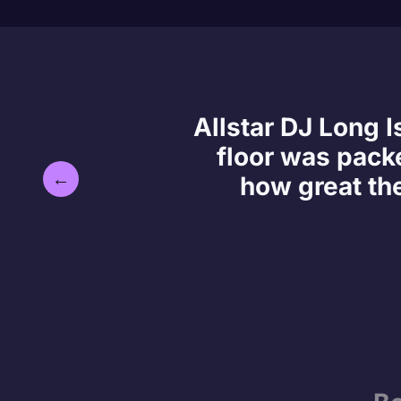
Allstar DJ Long 
floor was packe
←
how great th