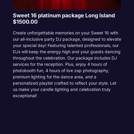
Sweet 16 platinum package Long Island
$1500.00
Create unforgettable memories on your Sweet 16 with
our all-inclusive party DJ package, designed to elevate
your special day! Featuring talented professionals, our
DJs will keep the energy high and your guests dancing
throughout the celebration. Our package includes DJ
services for the reception. Plus, enjoy 4 hours of
photobooth fun, 4 hours of live zap photography,
premium lighting for the dance area, and a
personalized playlist crafted to reflect your style. Let
us make your candle lighting and celebration truly
exceptional!