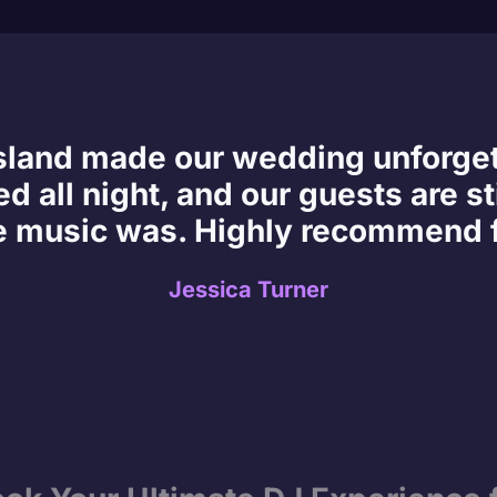
Island made our wedding unforge
d all night, and our guests are sti
e music was. Highly recommend f
Jessica Turner