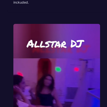
inckuded.