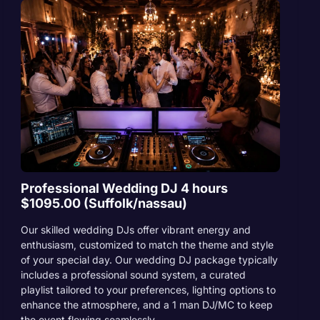
Professional Wedding DJ 4 hours
$1095.00 (Suffolk/nassau)
Our skilled wedding DJs offer vibrant energy and
enthusiasm, customized to match the theme and style
of your special day. Our wedding DJ package typically
includes a professional sound system, a curated
playlist tailored to your preferences, lighting options to
enhance the atmosphere, and a 1 man DJ/MC to keep
the event flowing seamlessly.