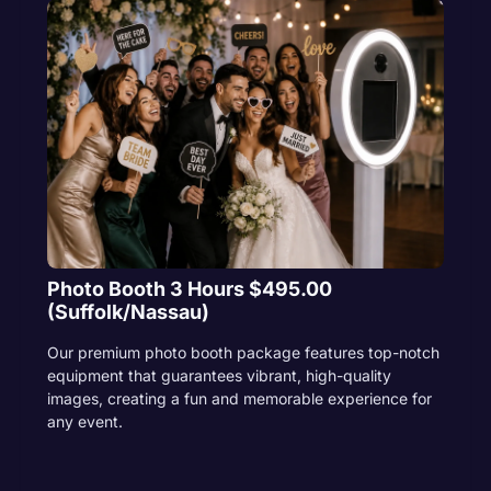
Photo Booth 3 Hours $495.00
(Suffolk/Nassau)
Our premium photo booth package features top-notch
equipment that guarantees vibrant, high-quality
images, creating a fun and memorable experience for
any event.