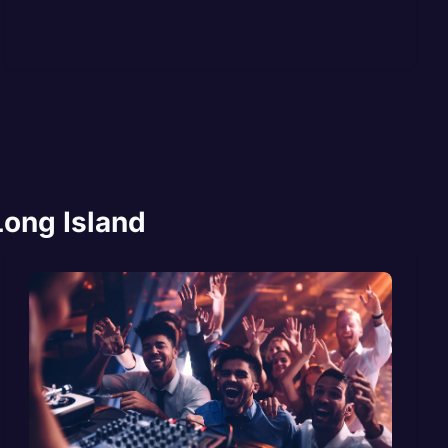
Long Island